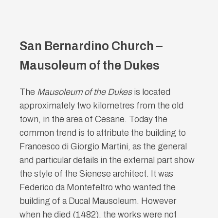
San Bernardino Church –
Mausoleum of the Dukes
The
Mausoleum of the Dukes
is located
approximately two kilometres from the old
town, in the area of Cesane. Today the
common trend is to attribute the building to
Francesco di Giorgio Martini, as the general
and particular details in the external part show
the style of the Sienese architect. It was
Federico da Montefeltro who wanted the
building of a Ducal Mausoleum. However
when he died (1482), the works were not