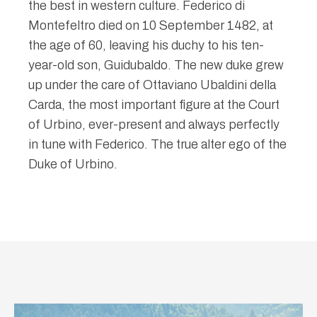
the best in western culture. Federico di
Montefeltro died on 10 September 1482, at
the age of 60, leaving his duchy to his ten-
year-old son, Guidubaldo. The new duke grew
up under the care of Ottaviano Ubaldini della
Carda, the most important figure at the Court
of Urbino, ever-present and always perfectly
in tune with Federico. The true alter ego of the
Duke of Urbino.