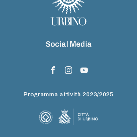
Social Media
Programma attività 2023/2025