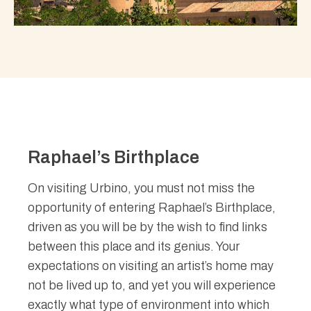
Raphael’s Birthplace
On visiting Urbino, you must not miss the
opportunity of entering Raphael’s Birthplace,
driven as you will be by the wish to find links
between this place and its genius. Your
expectations on visiting an artist’s home may
not be lived up to, and yet you will experience
exactly what type of environment into which