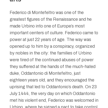
Federico di Montefeltro was one of the
greatest figures of the Renaissance and he
made Urbino into one of Europe’s most
important centers of culture. Federico came to
power at just 22 years of age. The way was
opened up to him by a conspiracy, organized
by nobles in the city: the families of Urbino
were tired of the continued abuses of power
they suffered at the hands of the much-hated
duke, Oddantonio di Montefeltro, just
eighteen years old, and they encouraged the
uprising that led to Oddantonio’s death. On 23
July 1444, the very day on which Oddantonio
met his violent end, Federico was welcomed in
Urbino, where he signed a pact to take control