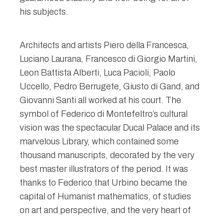
his subjects.
Architects and artists Piero della Francesca,
Luciano Laurana, Francesco di Giorgio Martini,
Leon Battista Alberti, Luca Pacioli, Paolo
Uccello, Pedro Berrugete, Giusto di Gand, and
Giovanni Santi all worked at his court. The
symbol of Federico di Montefeltro’s cultural
vision was the spectacular Ducal Palace and its
marvelous Library, which contained some
thousand manuscripts, decorated by the very
best master illustrators of the period. It was
thanks to Federico that Urbino became the
capital of Humanist mathematics, of studies
on art and perspective, and the very heart of