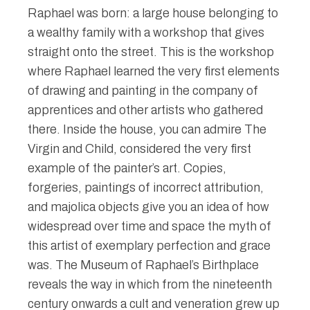
Raphael was born: a large house belonging to
a wealthy family with a workshop that gives
straight onto the street. This is the workshop
where Raphael learned the very first elements
of drawing and painting in the company of
apprentices and other artists who gathered
there. Inside the house, you can admire The
Virgin and Child, considered the very first
example of the painter’s art. Copies,
forgeries, paintings of incorrect attribution,
and majolica objects give you an idea of how
widespread over time and space the myth of
this artist of exemplary perfection and grace
was. The Museum of Raphael’s Birthplace
reveals the way in which from the nineteenth
century onwards a cult and veneration grew up