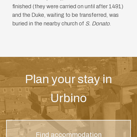
finished (they were carried on until after 1491)
and the Duke, waiting to be transferred, was
buried in the nearby church of
S. Donato
.
Plan your stay in
Urbino
Find accommodation