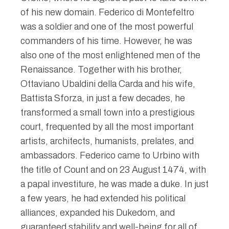
of his new domain. Federico di Montefeltro
was a soldier and one of the most powerful
commanders of his time. However, he was
also one of the most enlightened men of the
Renaissance. Together with his brother,
Ottaviano Ubaldini della Carda and his wife,
Battista Sforza, in just a few decades, he
transformed a small town into a prestigious
court, frequented by all the most important
artists, architects, humanists, prelates, and
ambassadors. Federico came to Urbino with
the title of Count and on 23 August 1474, with
a papal investiture, he was made a duke. In just
a few years, he had extended his political
alliances, expanded his Dukedom, and
guaranteed stability and well-being for all of