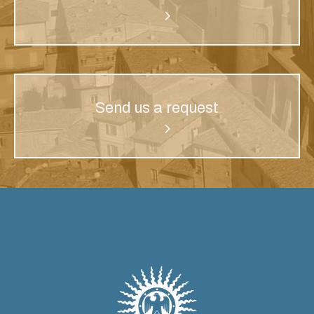
Send us a request