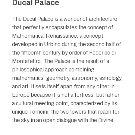
Ducal Palace
The Ducal Palace is a wonder of architecture
that perfectly encapsulates the concept of
Mathematical Renaissance, a concept
developed in Urbino during the second half of
the fifteenth century by order of Federico di
Montefeltro. The Palace is the result of a
philosophical approach combining
mathematics, geometry, astronomy, astrology,
and art. It sets itself apart from any other in
Europe because it is not a fortress, but rather
a cultural meeting point, characterized by its
unique Torricini, the two towers that reach for
the sky in an open dialogue with the Divine.