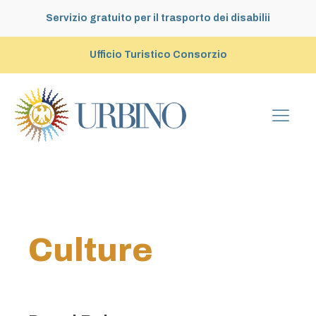
Servizio gratuito per il trasporto dei disabilii
Ufficio Turistico Consorzio
Culture