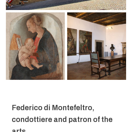
Federico di Montefeltro,
condottiere and patron of the
arts