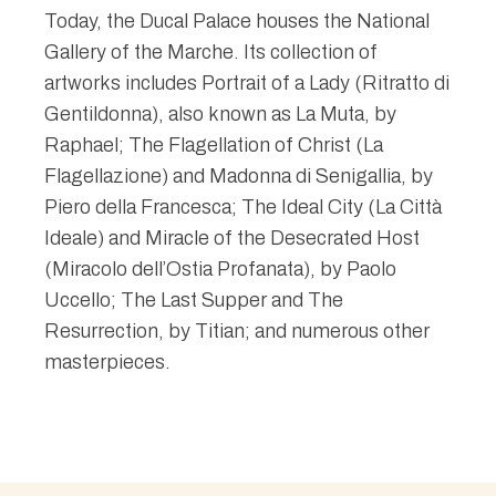
Today, the Ducal Palace houses the National
Gallery of the Marche. Its collection of
artworks includes Portrait of a Lady (Ritratto di
Gentildonna), also known as La Muta, by
Raphael; The Flagellation of Christ (La
Flagellazione) and Madonna di Senigallia, by
Piero della Francesca; The Ideal City (La Città
Ideale) and Miracle of the Desecrated Host
(Miracolo dell’Ostia Profanata), by Paolo
Uccello; The Last Supper and The
Resurrection, by Titian; and numerous other
masterpieces.