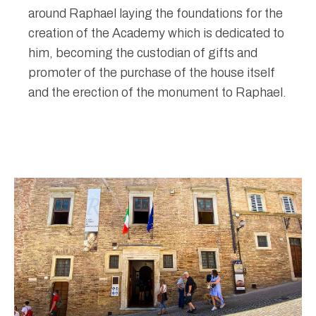
around Raphael laying the foundations for the
creation of the Academy which is dedicated to
him, becoming the custodian of gifts and
promoter of the purchase of the house itself
and the erection of the monument to Raphael.